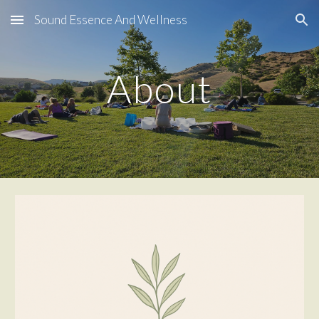
Sound Essence And Wellness
Skip to main content
Skip to navigation
About