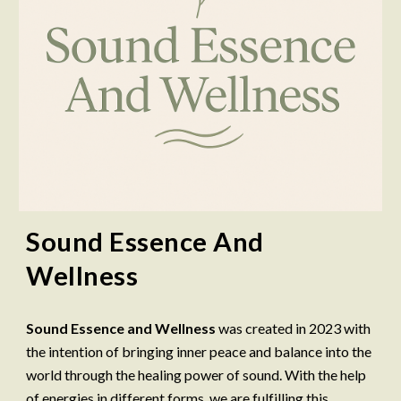
Sound Essence And
Wellness
Sound Essence and Wellness
was created in 2023 with
the intention of bringing inner peace and balance into the
world through the healing power of sound. With the help
of energies in different forms, we are fulfilling this