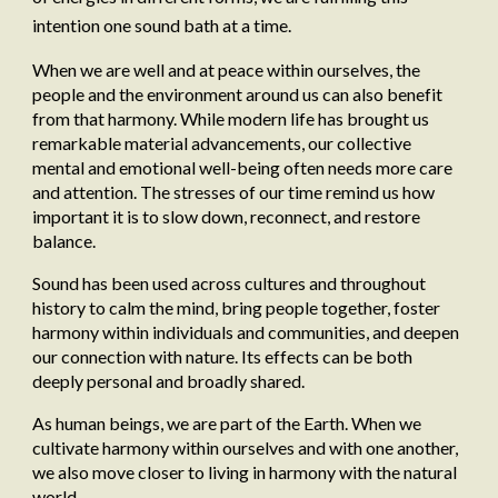
intention one sound bath at a time.
When we are well and at peace within ourselves, the
people and the environment around us can also benefit
from that harmony. While modern life has brought us
remarkable material advancements, our collective
mental and emotional well-being often needs more care
and attention. The stresses of our time remind us how
important it is to slow down, reconnect, and restore
balance.
Sound has been used across cultures and throughout
history to calm the mind, bring people together, foster
harmony within individuals and communities, and deepen
our connection with nature. Its effects can be both
deeply personal and broadly shared.
As human beings, we are part of the Earth. When we
cultivate harmony within ourselves and with one another,
we also move closer to living in harmony with the natural
world.