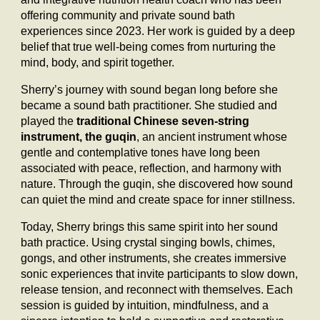
offering community and private sound bath
experiences since 2023. Her work is guided by a deep
belief that true well-being comes from nurturing the
mind, body, and spirit together.
Sherry’s journey with sound began long before she
became a sound bath practitioner. She studied and
played the
traditional Chinese seven-string
instrument, the guqin
, an ancient instrument whose
gentle and contemplative tones have long been
associated with peace, reflection, and harmony with
nature. Through the guqin, she discovered how sound
can quiet the mind and create space for inner stillness.
Today, Sherry brings this same spirit into her sound
bath practice. Using crystal singing bowls, chimes,
gongs, and other instruments, she creates immersive
sonic experiences that invite participants to slow down,
release tension, and reconnect with themselves. Each
session is guided by intuition, mindfulness, and a