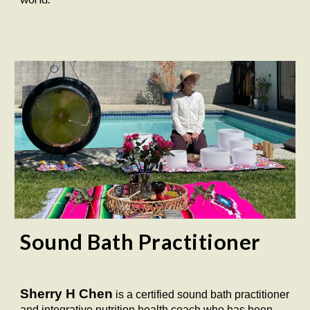
Sound Bath Practitioner
Sherry H Chen
is a certified sound bath practitioner
and integrative nutrition health coach who has been