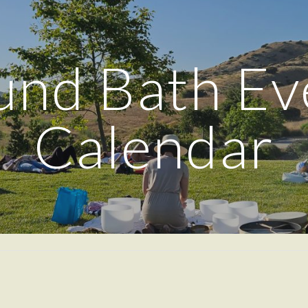
ip to main content
Skip to navigat
und Bath Ev
Calendar