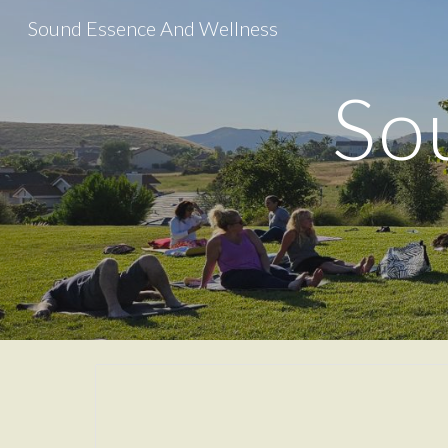
Sound Essence And Wellness
Sk
So