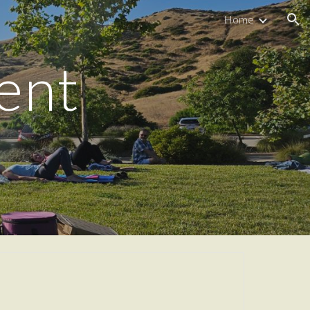
Home
ion
ent